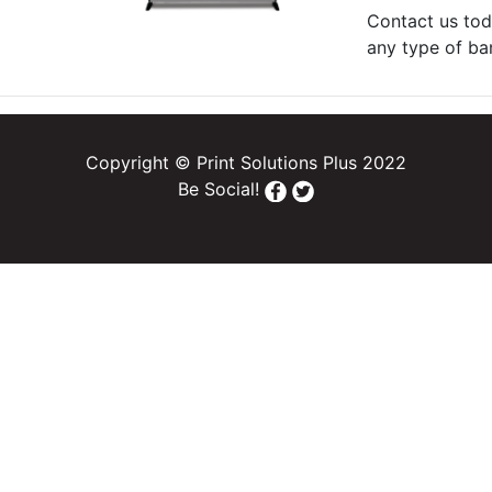
Contact us tod
any type of ba
Copyright © Print Solutions Plus 2022
Be Social!