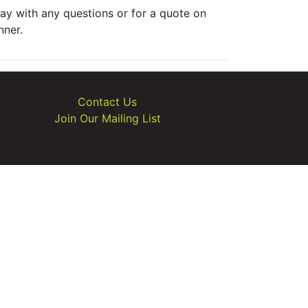
ay with any questions or for a quote on
nner.
Contact Us
Join Our Mailing List