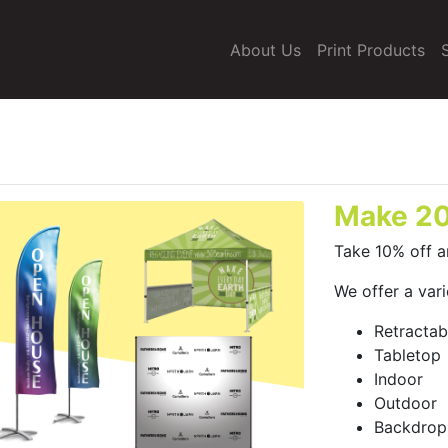
About Us
Print Products
Make 20
Take 10% off a
We offer a vari
Retractab
Tabletop
Indoor
Outdoor
Backdrop