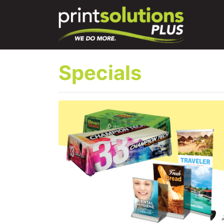
Specials