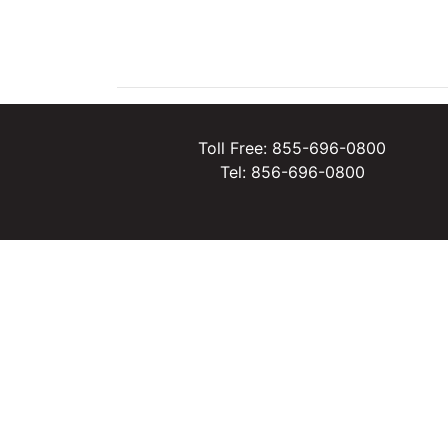
Toll Free: 855-696-0800
Tel: 856-696-0800