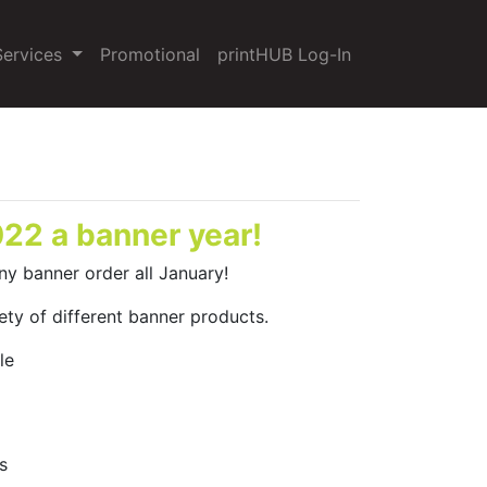
Services
Promotional
printHUB Log-In
22 a banner year!
ny banner order all January!
ety of different banner products.
le
s